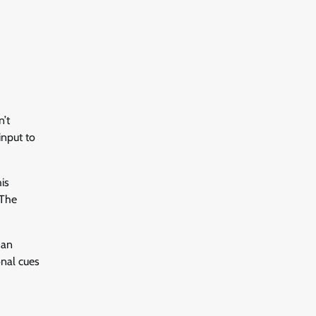
n’t
input to
is
 The
 an
onal cues