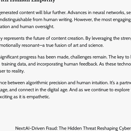
nerated content will blur further. Advances in neural networks, s
 indistinguishable from human writing. However, the most engaging
tication and human oversight.
epresents the future of content creation. By leveraging the stren
motionally resonant—a true fusion of art and science.
e significant progress has been made, challenges remain. The key to 
 its training data, and incorporating human feedback. As these techno
r to reality.
ance between algorithmic precision and human intuition. It’s a partn
e, and connect in the digital age. And as we continue to explore
xciting as it is empathetic.
Next:
AI-Driven Fraud: The Hidden Threat Reshaping Cyber