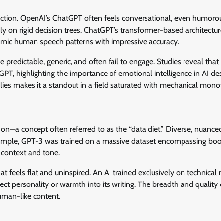
 action. OpenAI’s ChatGPT often feels conversational, even humor
rely on rigid decision trees. ChatGPT’s transformer-based architectu
 mimic human speech patterns with impressive accuracy.
re predictable, generic, and often fail to engage. Studies reveal that
PT, highlighting the importance of emotional intelligence in AI des
plies makes it a standout in a field saturated with mechanical mono
d on—a concept often referred to as the “data diet.” Diverse, nuanced
example, GPT-3 was trained on a massive dataset encompassing boo
f context and tone.
at feels flat and uninspired. An AI trained exclusively on technical
nject personality or warmth into its writing. The breadth and quality 
human-like content.