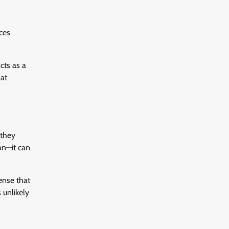
ces
cts as a
hat
 they
on—it can
ense that
 unlikely