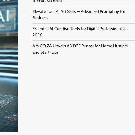
African 3D Artists
Elevate Your AI Art Skills — Advanced Prompting for
Business
Essential AI Creative Tools for Digital Professionals in
2026
AM.CO.ZA Unveils A3 DTF Printer for Home Hustlers
and Start-Ups