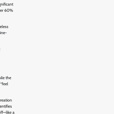
nificant
over 60%
feless
ine-
t
ile the
“feel
creation
ntifies
ff—like a