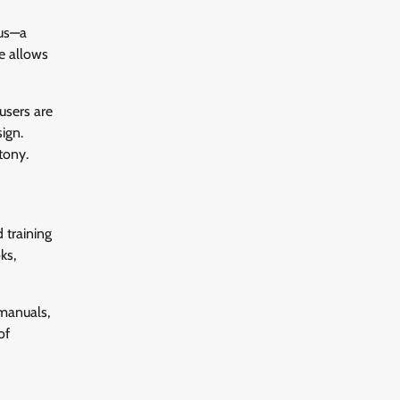
ous—a
re allows
 users are
ign.
tony.
 training
ks,
 manuals,
of