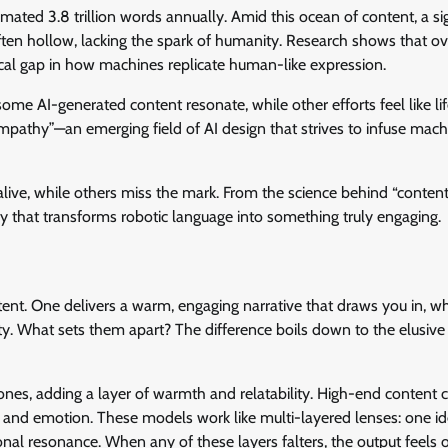
imated 3.8 trillion words annually. Amid this ocean of content, a sig
 often hollow, lacking the spark of humanity. Research shows that 
itical gap in how machines replicate human-like expression.
some AI-generated content resonate, while other efforts feel like li
mpathy”—an emerging field of AI design that strives to infuse mach
 alive, while others miss the mark. From the science behind “conten
 that transforms robotic language into something truly engaging.
ent. One delivers a warm, engaging narrative that draws you in, wh
ty. What sets them apart? The difference boils down to the elusive 
rtones, adding a layer of warmth and relatability. High-end content 
, and emotion. These models work like multi-layered lenses: one ide
nal resonance. When any of these layers falters, the output feels o