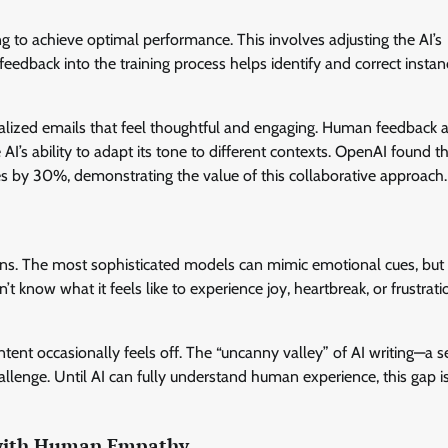
ng to achieve optimal performance. This involves adjusting the AI’s
edback into the training process helps identify and correct instan
alized emails that feel thoughtful and engaging. Human feedback a
 AI’s ability to adapt its tone to different contexts. OpenAI found t
 by 30%, demonstrating the value of this collaborative approach.
ions. The most sophisticated models can mimic emotional cues, but
 know what it feels like to experience joy, heartbreak, or frustrati
tent occasionally feels off. The “uncanny valley” of AI writing—a s
lenge. Until AI can fully understand human experience, this gap is
 with Human Empathy