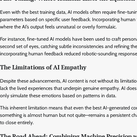
Even with the best training data, AI models often require fine-tuni
parameters based on specific user feedback. Incorporating human fe
where the AI’s output feels unnatural or overly formulaic.
For instance, fine-tuned AI models have been used to craft person
second set of eyes, catching subtle inconsistencies and refining the
incorporating human feedback reduced robotic-sounding responses
The Limitations of AI Empathy
Despite these advancements, AI content is not without its limitat
lack the lived experiences that underpin genuine empathy. AI doesn’t
only simulate these emotions based on patterns in data.
This inherent limitation means that even the best AI-generated con
something is almost human but not quite—remains a persistent chal
to close entirely.
The Road Ahead: Combining Machine Precision