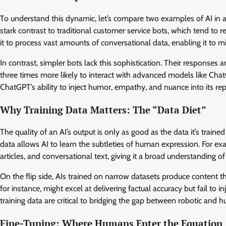
To understand this dynamic, let’s compare two examples of AI in
stark contrast to traditional customer service bots, which tend to 
it to process vast amounts of conversational data, enabling it to
In contrast, simpler bots lack this sophistication. Their responses a
three times more likely to interact with advanced models like ChatG
ChatGPT’s ability to inject humor, empathy, and nuance into its re
Why Training Data Matters: The “Data Diet”
The quality of an AI’s output is only as good as the data it’s traine
data allows AI to learn the subtleties of human expression. For 
articles, and conversational text, giving it a broad understanding o
On the flip side, AIs trained on narrow datasets produce content th
for instance, might excel at delivering factual accuracy but fail to i
training data are critical to bridging the gap between robotic and 
Fine-Tuning: Where Humans Enter the Equation