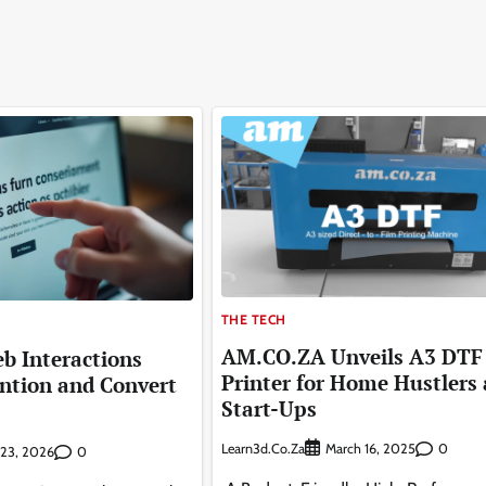
THE TECH
AM.CO.ZA Unveils A3 DTF
b Interactions
Printer for Home Hustlers
ntion and Convert
Start-Ups
Learn3d.co.za
0
March 16, 2025
0
y 23, 2026