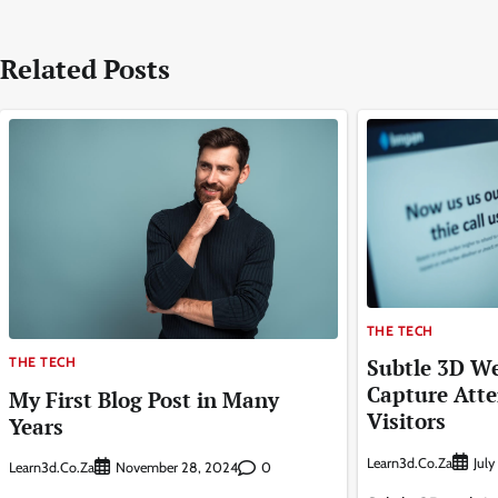
navigation
Related Posts
THE TECH
THE TECH
Subtle 3D We
Capture Atte
My First Blog Post in Many
Visitors
Years
Learn3d.co.za
Jul
Learn3d.co.za
0
November 28, 2024