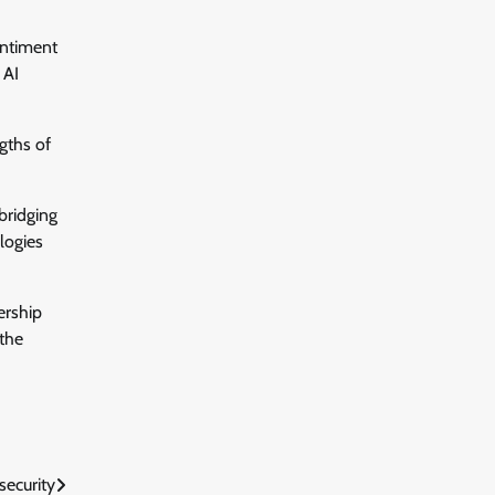
entiment
 AI
gths of
bridging
logies
ership
 the
security