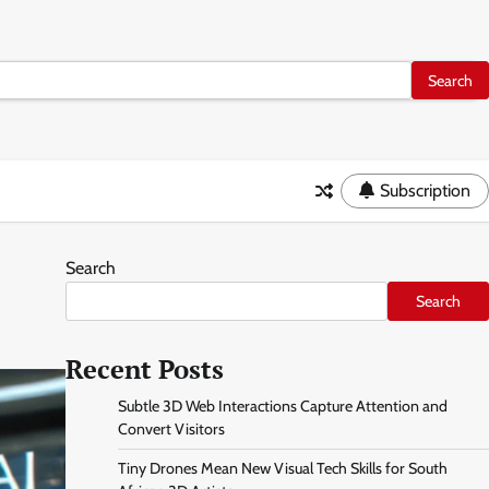
Subscription
Search
Search
Recent Posts
Subtle 3D Web Interactions Capture Attention and
Convert Visitors
Tiny Drones Mean New Visual Tech Skills for South