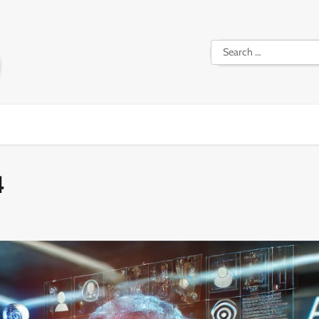
Search
for:
4