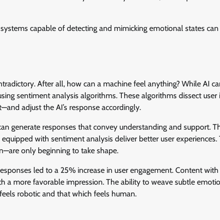
 systems capable of detecting and mimicking emotional states can
adictory. After all, how can a machine feel anything? While AI ca
sing sentiment analysis algorithms. These algorithms dissect user 
nt—and adjust the AI’s response accordingly.
I can generate responses that convey understanding and support. Th
 equipped with sentiment analysis deliver better user experiences.
on—are only beginning to take shape.
esponses led to a 25% increase in user engagement. Content with
th a more favorable impression. The ability to weave subtle emoti
 feels robotic and that which feels human.