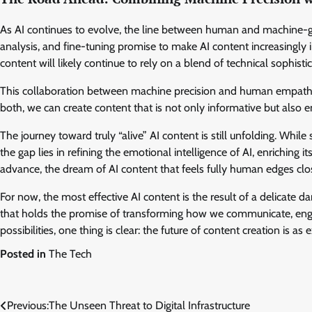
As AI continues to evolve, the line between human and machine-ge
analysis, and fine-tuning promise to make AI content increasingly
content will likely continue to rely on a blend of technical sophis
This collaboration between machine precision and human empathy r
both, we can create content that is not only informative but also e
The journey toward truly “alive” AI content is still unfolding. Whil
the gap lies in refining the emotional intelligence of AI, enriching
advance, the dream of AI content that feels fully human edges close
For now, the most effective AI content is the result of a delicate d
that holds the promise of transforming how we communicate, engag
possibilities, one thing is clear: the future of content creation is as e
Posted in
The Tech
Post
Previous:
The Unseen Threat to Digital Infrastructure