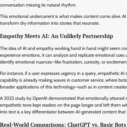
conversation missing its natural rhythm.
This emotional undercurrent is what makes content come alive. AI
transform dry information into stories that resonate.
Empathy Meets AI: An Unlikely Partnership
The idea of AI and empathy working hand in hand might seem contr
experience emotions, it can analyze and replicate emotional cues u
identify emotional nuances—like frustration, curiosity, or exciteme
For instance, if a user expresses urgency in a query, empathetic A
capability is already making waves in customer service, where bots
broader applications of this technology—such as in content creati
A 2022 study by OpenAI demonstrated that emotionally attuned r
empathetic tone kept readers on the page longer and left them wi
into text is a key differentiator between AI-generated content that
Real-World Comparisons: ChatGPT vs. Basic Bots