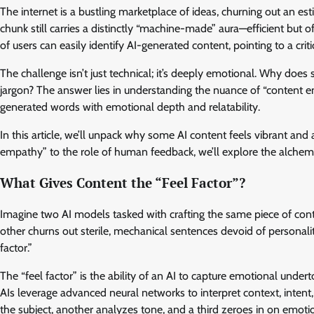
The internet is a bustling marketplace of ideas, churning out an est
chunk still carries a distinctly “machine-made” aura—efficient but
of users can easily identify AI-generated content, pointing to a cr
The challenge isn’t just technical; it’s deeply emotional. Why does 
jargon? The answer lies in understanding the nuance of “content e
generated words with emotional depth and relatability.
In this article, we’ll unpack why some AI content feels vibrant and
empathy” to the role of human feedback, we’ll explore the alchemy
What Gives Content the “Feel Factor”?
Imagine two AI models tasked with crafting the same piece of cont
other churns out sterile, mechanical sentences devoid of personali
factor.”
The “feel factor” is the ability of an AI to capture emotional unde
AIs leverage advanced neural networks to interpret context, intent
the subject, another analyzes tone, and a third zeroes in on emotio