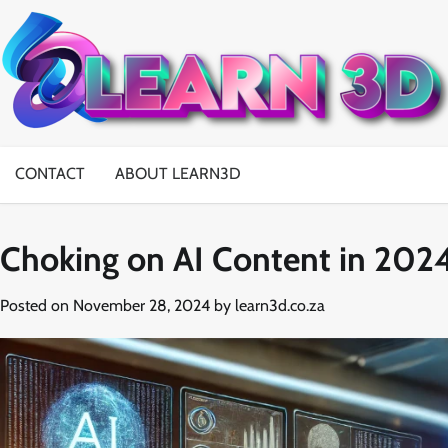
Skip
to
content
CONTACT
ABOUT LEARN3D
Choking on AI Content in 202
Posted on
November 28, 2024
by
learn3d.co.za